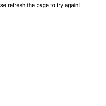
e refresh the page to try again!