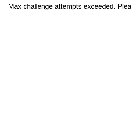
Max challenge attempts exceeded. Pleas