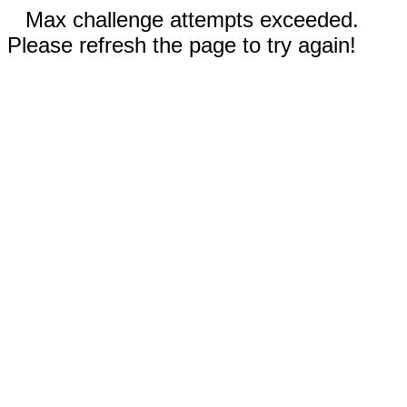
Max challenge attempts exceeded.
Please refresh the page to try again!