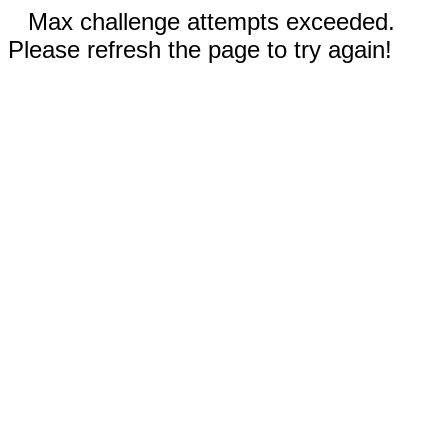
Max challenge attempts exceeded.
Please refresh the page to try again!