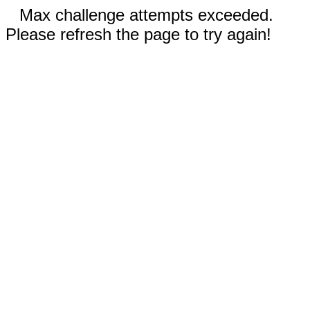
Max challenge attempts exceeded.
Please refresh the page to try again!