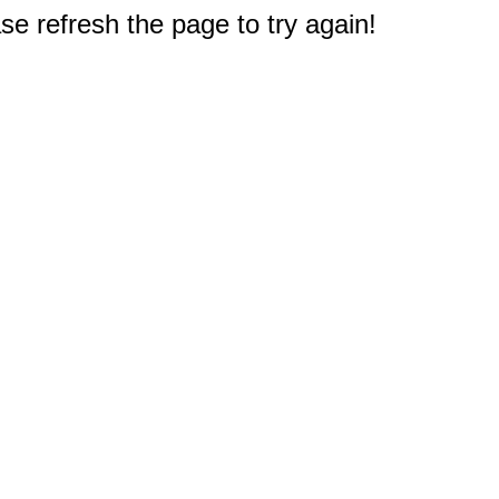
e refresh the page to try again!