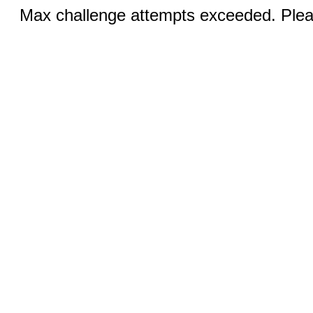
Max challenge attempts exceeded. Pleas