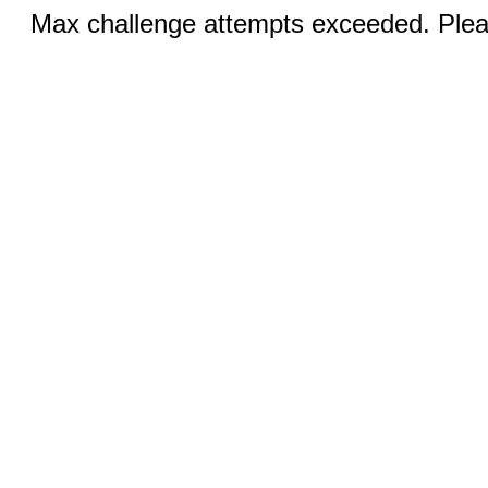
Max challenge attempts exceeded. Pleas