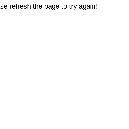
e refresh the page to try again!