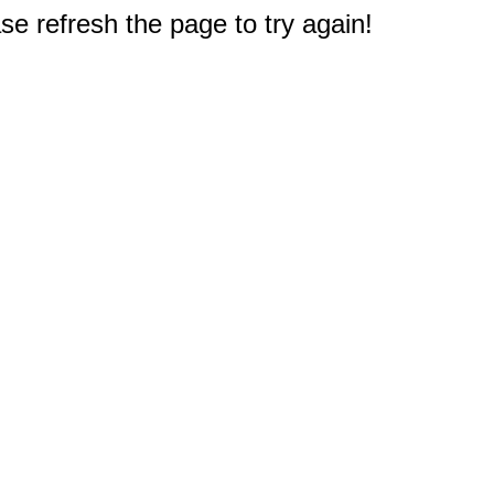
e refresh the page to try again!