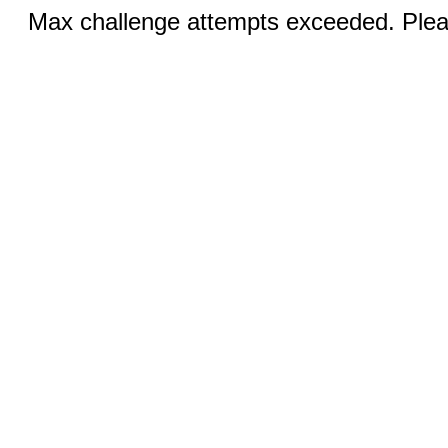
Max challenge attempts exceeded. Pleas