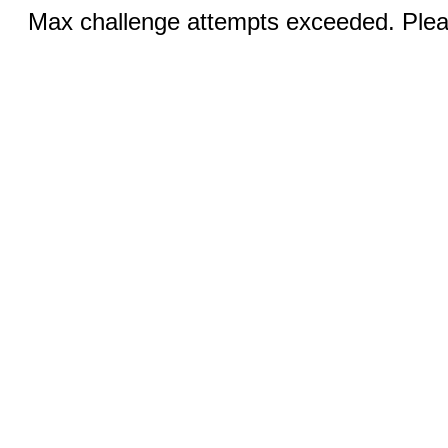
Max challenge attempts exceeded. Pleas