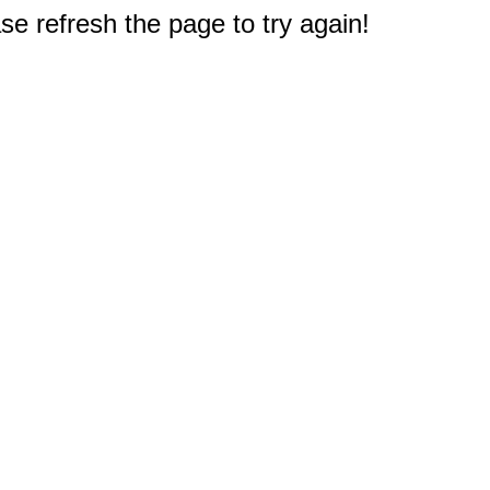
e refresh the page to try again!