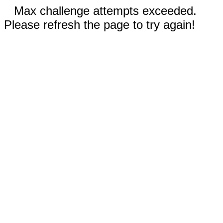
Max challenge attempts exceeded.
Please refresh the page to try again!