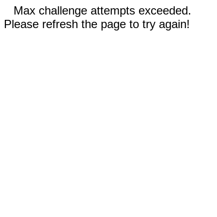
Max challenge attempts exceeded.
Please refresh the page to try again!