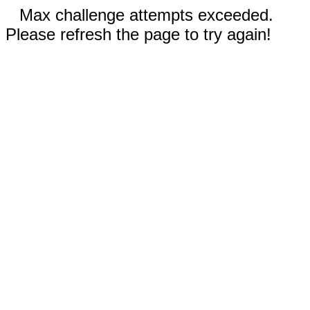
Max challenge attempts exceeded.
Please refresh the page to try again!