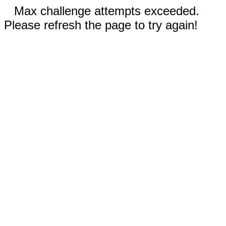
Max challenge attempts exceeded.
Please refresh the page to try again!