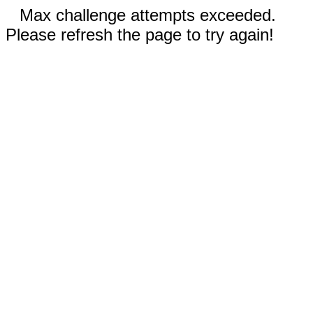
Max challenge attempts exceeded.
Please refresh the page to try again!