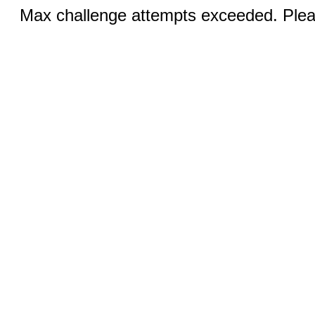
Max challenge attempts exceeded. Pleas