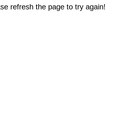
e refresh the page to try again!