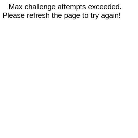
Max challenge attempts exceeded.
Please refresh the page to try again!