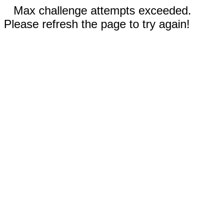
Max challenge attempts exceeded.
Please refresh the page to try again!